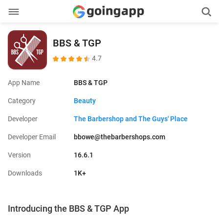
BBS & TGP
4.7
App Name
BBS & TGP
Category
Beauty
Developer
The Barbershop and The Guys' Place
Developer Email
bbowe@thebarbershops.com
Version
16.6.1
Downloads
1K+
Introducing the BBS & TGP App