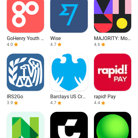
GoHenry Youth D
Wise
MAJORITY: Mob
ebit Card & App
4.0
4.7
ile banking
4.6
IRS2Go
Barclays US Cred
rapid! Pay
3.9
it Cards
4.7
4.4