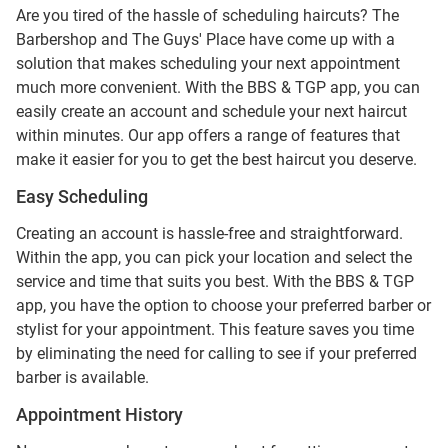
Are you tired of the hassle of scheduling haircuts? The
Barbershop and The Guys' Place have come up with a
solution that makes scheduling your next appointment
much more convenient. With the BBS & TGP app, you can
easily create an account and schedule your next haircut
within minutes. Our app offers a range of features that
make it easier for you to get the best haircut you deserve.
Easy Scheduling
Creating an account is hassle-free and straightforward.
Within the app, you can pick your location and select the
service and time that suits you best. With the BBS & TGP
app, you have the option to choose your preferred barber or
stylist for your appointment. This feature saves you time
by eliminating the need for calling to see if your preferred
barber is available.
Appointment History