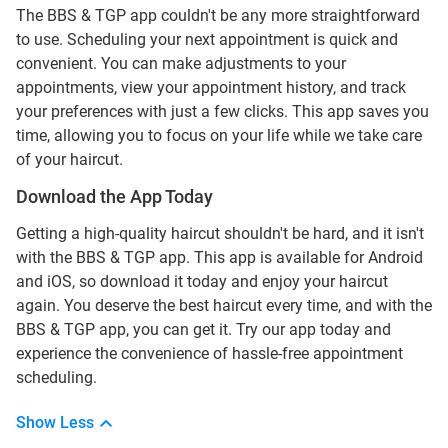
The BBS & TGP app couldn't be any more straightforward
to use. Scheduling your next appointment is quick and
convenient. You can make adjustments to your
appointments, view your appointment history, and track
your preferences with just a few clicks. This app saves you
time, allowing you to focus on your life while we take care
of your haircut.
Download the App Today
Getting a high-quality haircut shouldn't be hard, and it isn't
with the BBS & TGP app. This app is available for Android
and iOS, so download it today and enjoy your haircut
again. You deserve the best haircut every time, and with the
BBS & TGP app, you can get it. Try our app today and
experience the convenience of hassle-free appointment
scheduling.
Show Less