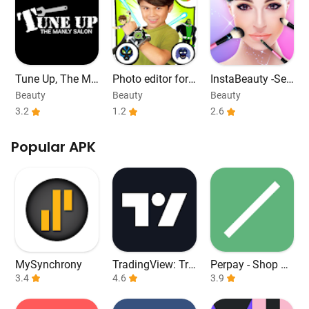
Tune Up, The Ma
Photo editor for
InstaBeauty -Sel
nly Salon
ben alien 10
fie Cam Editor
Beauty
Beauty
Beauty
3.2
1.2
2.6
Popular APK
MySynchrony
TradingView: Tra
Perpay - Shop an
3.4
ck All Markets
4.6
d Build Credit
3.9