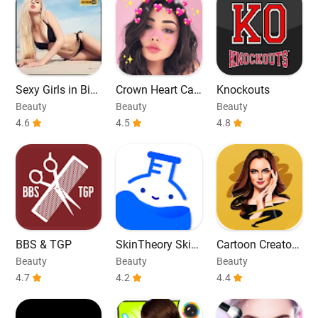
Sexy Girls in Biki
Crown Heart Ca
Knockouts
ni Photos
mera Editor
Beauty
Beauty
Beauty
4.6
4.5
4.8
BBS & TGP
SkinTheory Skin
Cartoon Creator
+ Acne Tracker
Photo Editor
Beauty
Beauty
Beauty
4.7
4.2
4.4