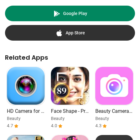
Google Play
App Store
Related Apps
HD Camera for A
Face Shape - Pre
Beauty Camera -
ndroid
tty Scale
Selfie, Filter
Beauty
Beauty
Beauty
4.7
4.0
4.3