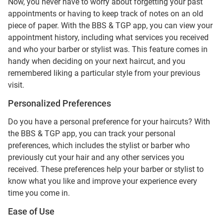
Now, you never have to worry about forgetting your past
appointments or having to keep track of notes on an old
piece of paper. With the BBS & TGP app, you can view your
appointment history, including what services you received
and who your barber or stylist was. This feature comes in
handy when deciding on your next haircut, and you
remembered liking a particular style from your previous
visit.
Personalized Preferences
Do you have a personal preference for your haircuts? With
the BBS & TGP app, you can track your personal
preferences, which includes the stylist or barber who
previously cut your hair and any other services you
received. These preferences help your barber or stylist to
know what you like and improve your experience every
time you come in.
Ease of Use