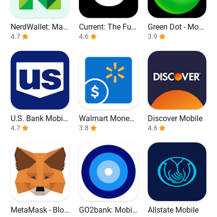
NerdWallet: Man
Current: The Fut
Green Dot - Mobi
age Your Money
4.7
ure of Banking
4.6
le Banking
3.9
U.S. Bank Mobile
Walmart Money
Discover Mobile
Banking
4.7
Card
3.8
4.6
MetaMask - Bloc
GO2bank: Mobil
Allstate Mobile