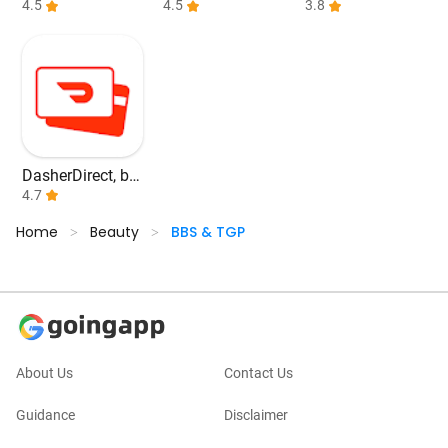
kchain Wallet
4.5
e banking
4.5
3.8
DasherDirect, by
Payfare
4.7
Home
Beauty
BBS & TGP
>
>
About Us
Contact Us
Guidance
Disclaimer