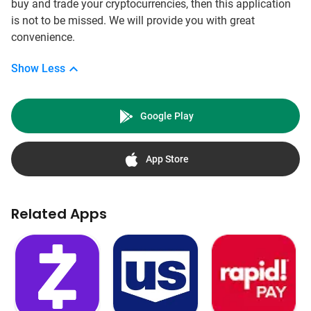
buy and trade your cryptocurrencies, then this application
is not to be missed. We will provide you with great
convenience.
Show Less
Google Play
App Store
Related Apps