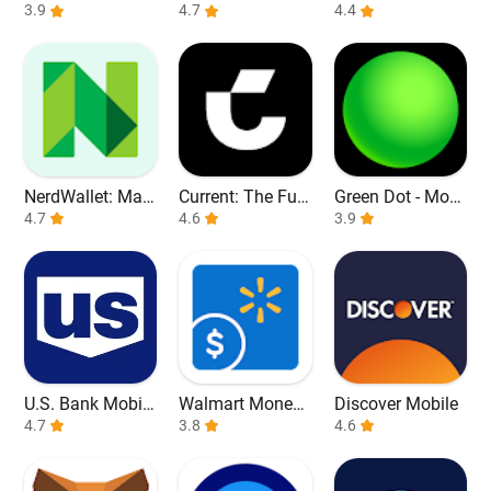
3.9
it Cards
4.7
4.4
NerdWallet: Man
Current: The Fut
Green Dot - Mobi
age Your Money
4.7
ure of Banking
4.6
le Banking
3.9
U.S. Bank Mobile
Walmart Money
Discover Mobile
Banking
4.7
Card
3.8
4.6