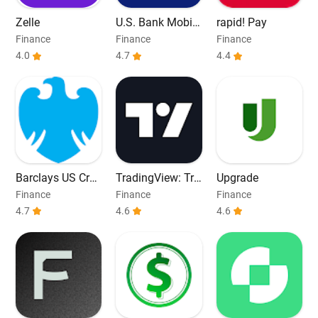
Zelle
U.S. Bank Mobile
rapid! Pay
Banking
Finance
Finance
Finance
4.0
4.7
4.4
Barclays US Cred
TradingView: Tra
Upgrade
it Cards
ck All Markets
Finance
Finance
Finance
4.7
4.6
4.6