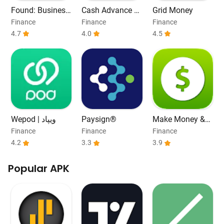
Found: Business
Cash Advance &
Grid Money
Banking
Payday Loans
Finance
Finance
Finance
4.7
4.0
4.5
Wepod | ویپاد
Paysign®
Make Money &
Work From Hom
Finance
Finance
Finance
e
4.2
3.3
3.9
Popular APK