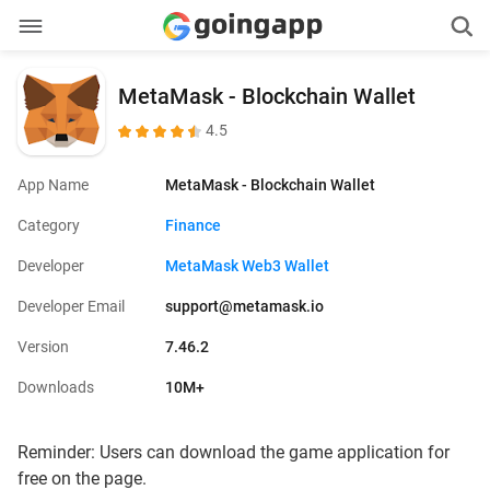
MetaMask - Blockchain Wallet
4.5
App Name
MetaMask - Blockchain Wallet
Category
Finance
Developer
MetaMask Web3 Wallet
Developer Email
support@metamask.io
Version
7.46.2
Downloads
10M+
Reminder: Users can download the game application for
free on the page.