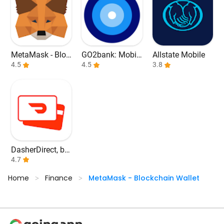
MetaMask - Bloc
GO2bank: Mobil
Allstate Mobile
kchain Wallet
4.5
e banking
4.5
3.8
DasherDirect, by
Payfare
4.7
Home
Finance
MetaMask - Blockchain Wallet
>
>