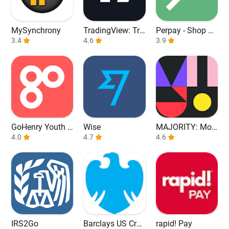
MySynchrony
TradingView: Tra
Perpay - Shop an
3.4
ck All Markets
4.6
d Build Credit
3.9
GoHenry Youth D
Wise
MAJORITY: Mob
ebit Card & App
4.0
4.7
ile banking
4.6
IRS2Go
Barclays US Cred
rapid! Pay