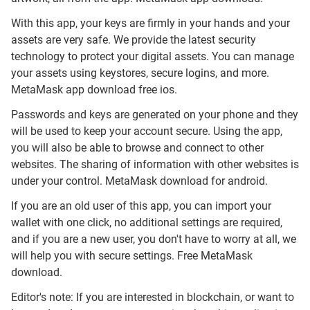
With this app, your keys are firmly in your hands and your
assets are very safe. We provide the latest security
technology to protect your digital assets. You can manage
your assets using keystores, secure logins, and more.
MetaMask app download free ios.
Passwords and keys are generated on your phone and they
will be used to keep your account secure. Using the app,
you will also be able to browse and connect to other
websites. The sharing of information with other websites is
under your control. MetaMask download for android.
If you are an old user of this app, you can import your
wallet with one click, no additional settings are required,
and if you are a new user, you don't have to worry at all, we
will help you with secure settings. Free MetaMask
download.
Editor's note: If you are interested in blockchain, or want to