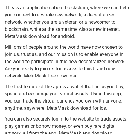
This is an application about blockchain, where we can help
you connect to a whole new network, a decentralized
network, whether you are a veteran or a newcomer to
blockchain, while at the same time Also a new internet.
MetaMask download for android.
Millions of people around the world have now chosen to
join us, trust us, and our mission is to enable everyone in
the world to participate in this new decentralized network.
Are you ready to join us for access to this brand new
network. MetaMask free download.
The first feature of the app is a wallet that helps you buy,
spend and exchange your virtual assets. Using this app,
you can trade the virtual currency you own with anyone,
anytime, anywhere. MetaMask download for ios.
You can also securely log in to the website to trade assets,
play games or borrow money, or even buy rare digital
artwork, all from the app. MetaMask app download.