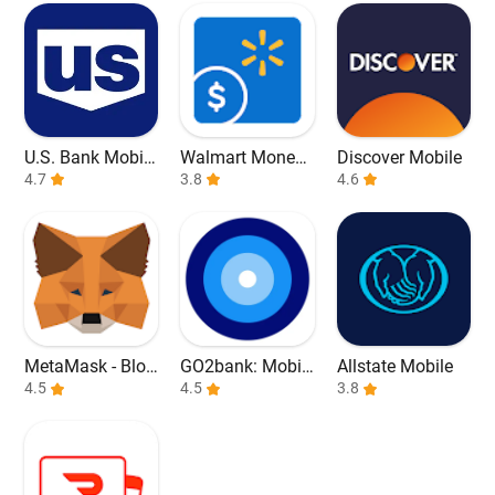
U.S. Bank Mobile
Walmart Money
Discover Mobile
Banking
4.7
Card
3.8
4.6
MetaMask - Bloc
GO2bank: Mobil
Allstate Mobile
kchain Wallet
4.5
e banking
4.5
3.8