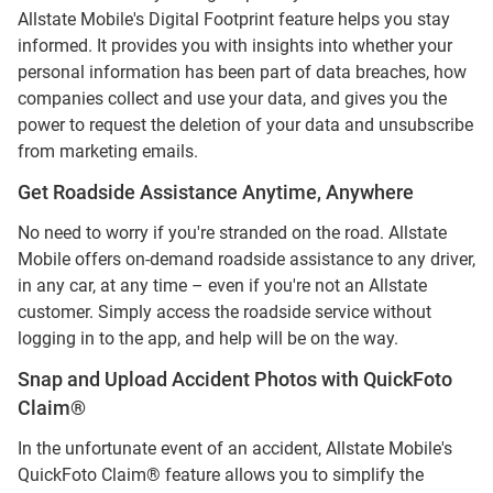
Allstate Mobile's Digital Footprint feature helps you stay
informed. It provides you with insights into whether your
personal information has been part of data breaches, how
companies collect and use your data, and gives you the
power to request the deletion of your data and unsubscribe
from marketing emails.
Get Roadside Assistance Anytime, Anywhere
No need to worry if you're stranded on the road. Allstate
Mobile offers on-demand roadside assistance to any driver,
in any car, at any time – even if you're not an Allstate
customer. Simply access the roadside service without
logging in to the app, and help will be on the way.
Snap and Upload Accident Photos with QuickFoto
Claim®
In the unfortunate event of an accident, Allstate Mobile's
QuickFoto Claim® feature allows you to simplify the