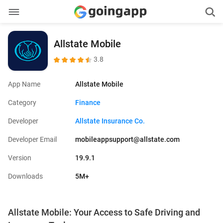
Allstate Mobile
3.8
App Name
Allstate Mobile
Category
Finance
Developer
Allstate Insurance Co.
Developer Email
mobileappsupport@allstate.com
Version
19.9.1
Downloads
5M+
Allstate Mobile: Your Access to Safe Driving and