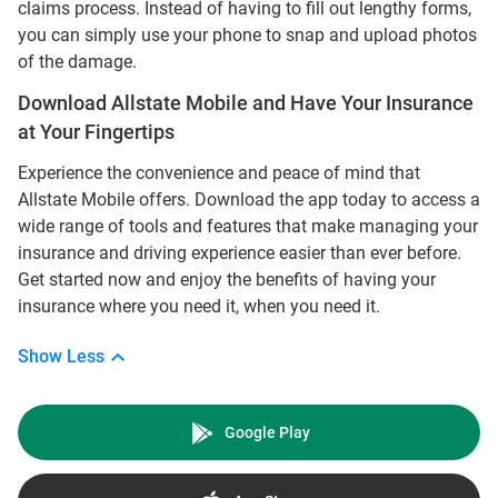
claims process. Instead of having to fill out lengthy forms,
you can simply use your phone to snap and upload photos
of the damage.
Download Allstate Mobile and Have Your Insurance
at Your Fingertips
Experience the convenience and peace of mind that
Allstate Mobile offers. Download the app today to access a
wide range of tools and features that make managing your
insurance and driving experience easier than ever before.
Get started now and enjoy the benefits of having your
insurance where you need it, when you need it.
Show Less
Google Play