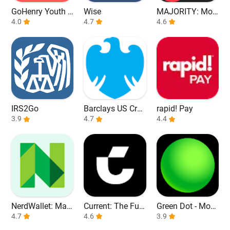
GoHenry Youth D
Wise
MAJORITY: Mob
ebit Card & App
4.0
4.7
ile banking
4.6
IRS2Go
Barclays US Cred
rapid! Pay
3.9
it Cards
4.7
4.4
NerdWallet: Man
Current: The Fut
Green Dot - Mobi
age Your Money
4.7
ure of Banking
4.6
le Banking
3.9