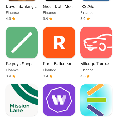
Dave - Banking &
Green Dot - Mobi
IRS2Go
Cash Advance
le Banking
Finance
Finance
Finance
4.3
3.9
3.9
Perpay - Shop an
Root: Better car i
Mileage Tracker
d Build Credit
nsurance
by MileageWise
Finance
Finance
Finance
3.9
3.4
4.6