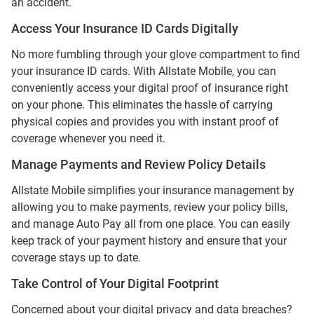
an accident.
Access Your Insurance ID Cards Digitally
No more fumbling through your glove compartment to find
your insurance ID cards. With Allstate Mobile, you can
conveniently access your digital proof of insurance right
on your phone. This eliminates the hassle of carrying
physical copies and provides you with instant proof of
coverage whenever you need it.
Manage Payments and Review Policy Details
Allstate Mobile simplifies your insurance management by
allowing you to make payments, review your policy bills,
and manage Auto Pay all from one place. You can easily
keep track of your payment history and ensure that your
coverage stays up to date.
Take Control of Your Digital Footprint
Concerned about your digital privacy and data breaches?