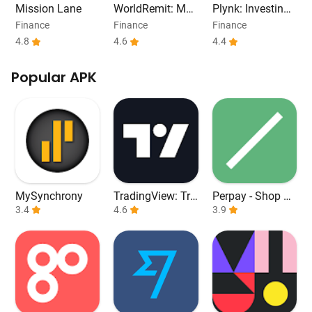
Mission Lane
WorldRemit: Mo
Plynk: Investing
ney Transfer App
Refreshed
Finance
Finance
Finance
4.8
4.6
4.4
Popular APK
MySynchrony
TradingView: Tra
Perpay - Shop an
3.4
ck All Markets
4.6
d Build Credit
3.9