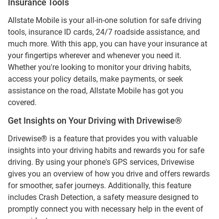
Insurance Tools
Allstate Mobile is your all-in-one solution for safe driving
tools, insurance ID cards, 24/7 roadside assistance, and
much more. With this app, you can have your insurance at
your fingertips wherever and whenever you need it.
Whether you're looking to monitor your driving habits,
access your policy details, make payments, or seek
assistance on the road, Allstate Mobile has got you
covered.
Get Insights on Your Driving with Drivewise®
Drivewise® is a feature that provides you with valuable
insights into your driving habits and rewards you for safe
driving. By using your phone's GPS services, Drivewise
gives you an overview of how you drive and offers rewards
for smoother, safer journeys. Additionally, this feature
includes Crash Detection, a safety measure designed to
promptly connect you with necessary help in the event of