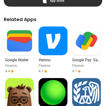
App Store
Related Apps
Google Wallet
Venmo
Google Pay: Sav
e and Pay
Finance
Finance
Finance
4.4
4.2
4.1