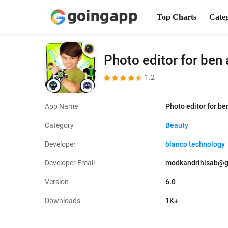
Top Charts
Cate
Photo editor for ben 
1.2
App Name
Photo editor for be
Category
Beauty
Developer
blanco technology
Developer Email
modkandrihisab@g
Version
6.0
Downloads
1K+