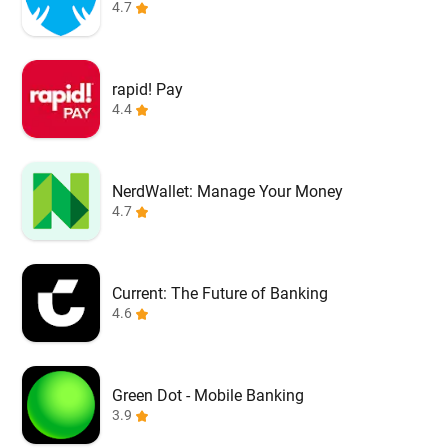
4.7
rapid! Pay
4.4
NerdWallet: Manage Your Money
4.7
Current: The Future of Banking
4.6
Green Dot - Mobile Banking
3.9