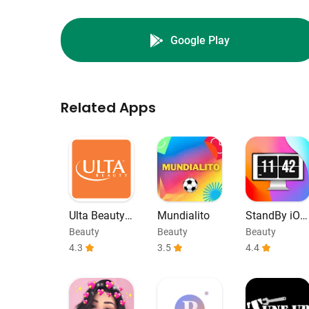
Google Play
Related Apps
Ulta Beauty:
Mundialito
StandBy iOS
Makeup & Sk
Always On D
Beauty
Beauty
Beauty
incare
isplay
4.3
3.5
4.4