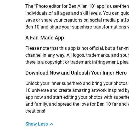
The "Photo editor for Ben Alien 10" app is user-frie
individuals of all ages and skill levels. You can qu
save or share your creations on social media platfo
Ben 10 and share your superhero transformations w
A Fan-Made App
Please note that this app is not official, but a fa
channel in any way. All logos, trademarks, and sourc
there is a copyright or trademark infringement, plea
Download Now and Unleash Your Inner Hero
Unlock your inner superhero and bring your photos to
10 universe and create amazing artwork inspired b
app now and start editing your photos with superher
and family, and spread the love for Ben 10 far and
creations!
Show Less