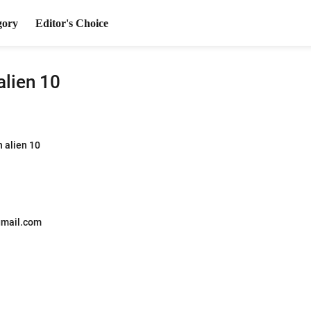
gory
Editor's Choice
alien 10
n alien 10
mail.com