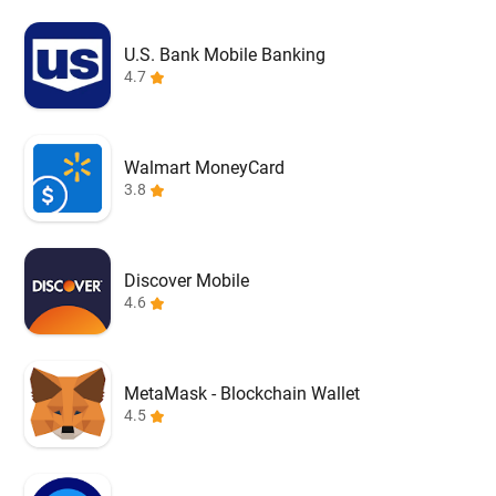
U.S. Bank Mobile Banking
4.7
Walmart MoneyCard
3.8
Discover Mobile
4.6
MetaMask - Blockchain Wallet
4.5