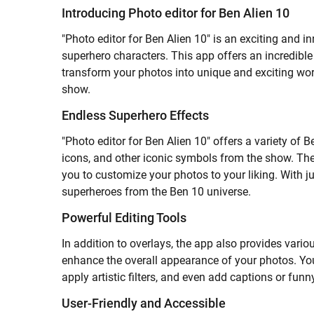
Introducing Photo editor for Ben Alien 10
"Photo editor for Ben Alien 10" is an exciting and 
superhero characters. This app offers an incredible
transform your photos into unique and exciting wor
show.
Endless Superhero Effects
"Photo editor for Ben Alien 10" offers a variety of 
icons, and other iconic symbols from the show. The
you to customize your photos to your liking. With ju
superheroes from the Ben 10 universe.
Powerful Editing Tools
In addition to overlays, the app also provides various
enhance the overall appearance of your photos. You
apply artistic filters, and even add captions or fun
User-Friendly and Accessible