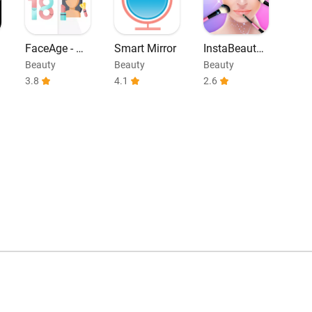
FaceAge - Ho
Smart Mirror
InstaBeauty -
w Old do I lo
Selfie Cam E
Beauty
Beauty
Beauty
ok
ditor
3.8
4.1
2.6
0