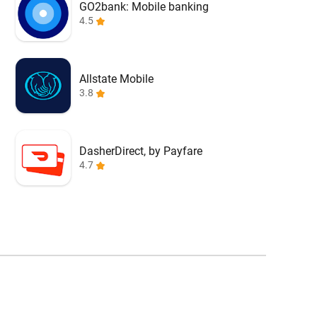
GO2bank: Mobile banking
4.5
Allstate Mobile
3.8
DasherDirect, by Payfare
4.7