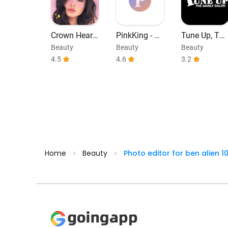
Crown Heart
PinkKing - C
Tune Up, The
Camera Edit
olored Lens
Manly Salon
Beauty
Beauty
Beauty
or
Try On
4.5
4.6
3.2
Home
Beauty
Photo editor for ben alien 1
>
>