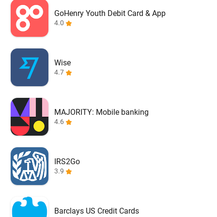
GoHenry Youth Debit Card & App
4.0
Wise
4.7
MAJORITY: Mobile banking
4.6
IRS2Go
3.9
Barclays US Credit Cards