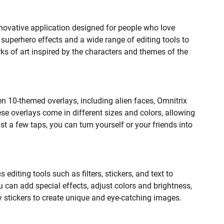
innovative application designed for people who love
 superhero effects and a wide range of editing tools to
ks of art inspired by the characters and themes of the
Ben 10-themed overlays, including alien faces, Omnitrix
se overlays come in different sizes and colors, allowing
st a few taps, you can turn yourself or your friends into
 editing tools such as filters, stickers, and text to
 can add special effects, adjust colors and brightness,
ny stickers to create unique and eye-catching images.