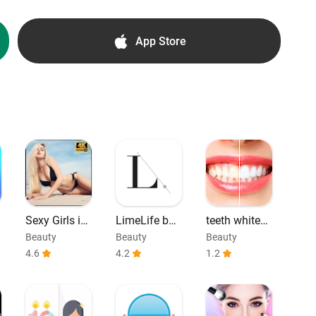
App Store
:
Sexy Girls in
LimeLife by
teeth whiteni
Bikini Photos
Alcone Com
ng
Beauty
Beauty
Beauty
munity
4.6
4.2
1.2