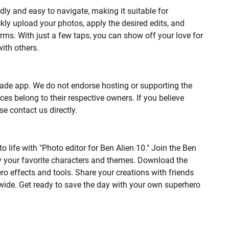
ndly and easy to navigate, making it suitable for
ickly upload your photos, apply the desired edits, and
rms. With just a few taps, you can show off your love for
ith others.
n-made app. We do not endorse hosting or supporting the
es belong to their respective owners. If you believe
se contact us directly.
 life with "Photo editor for Ben Alien 10." Join the Ben
y your favorite characters and themes. Download the
o effects and tools. Share your creations with friends
 wide. Get ready to save the day with your own superhero