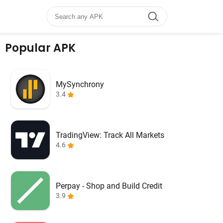
Popular APK
MySynchrony
3.4
TradingView: Track All Markets
4.6
Perpay - Shop and Build Credit
3.9