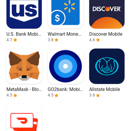
U.S. Bank Mobile
Walmart Money
Discover Mobile
Banking
4.7
Card
3.8
4.6
MetaMask - Bloc
GO2bank: Mobil
Allstate Mobile
kchain Wallet
4.5
e banking
4.5
3.8