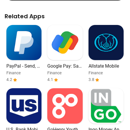
Related Apps
PayPal - Send, S
Google Pay: Sav
Allstate Mobile
hop, Manage
e and Pay
Finance
Finance
Finance
4.2
4.1
3.8
U.S. Bank Mobile
GoHenry Youth D
Ingo Money App