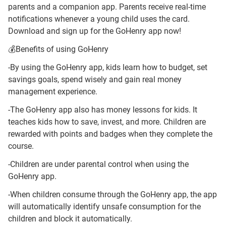
parents and a companion app. Parents receive real-time
notifications whenever a young child uses the card.
Download and sign up for the GoHenry app now!
💰Benefits of using GoHenry
-By using the GoHenry app, kids learn how to budget, set
savings goals, spend wisely and gain real money
management experience.
-The GoHenry app also has money lessons for kids. It
teaches kids how to save, invest, and more. Children are
rewarded with points and badges when they complete the
course.
-Children are under parental control when using the
GoHenry app.
-When children consume through the GoHenry app, the app
will automatically identify unsafe consumption for the
children and block it automatically.