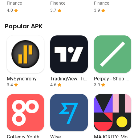
Payday Loans
e
Work From Hom
Finance
Finance
Finance
e
4.0
3.7
3.9
Popular APK
MySynchrony
TradingView: Tra
Perpay - Shop an
3.4
ck All Markets
4.6
d Build Credit
3.9
GoHenry Youth D
Wise
MAJORITY: Mob