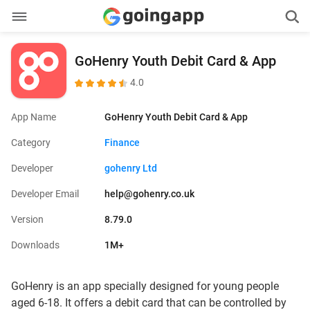
GoHenry Youth Debit Card & App
4.0
App Name
GoHenry Youth Debit Card & App
Category
Finance
Developer
gohenry Ltd
Developer Email
help@gohenry.co.uk
Version
8.79.0
Downloads
1M+
GoHenry is an app specially designed for young people
aged 6-18. It offers a debit card that can be controlled by