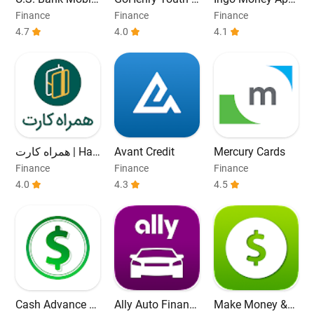
Banking
ebit Card & App
– Cash Checks
Finance
Finance
Finance
4.7
4.0
4.1
همراه کارت | Ha
Avant Credit
Mercury Cards
mrah Card
Finance
Finance
Finance
4.0
4.3
4.5
Cash Advance &
Ally Auto Financ
Make Money &