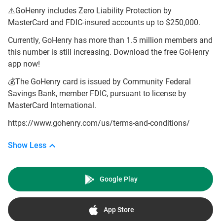
⚠️GoHenry includes Zero Liability Protection by
MasterCard and FDIC-insured accounts up to $250,000.
Currently, GoHenry has more than 1.5 million members and
this number is still increasing. Download the free GoHenry
app now!
💰The GoHenry card is issued by Community Federal
Savings Bank, member FDIC, pursuant to license by
MasterCard International.
https://www.gohenry.com/us/terms-and-conditions/
Show Less
Google Play
App Store