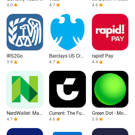
ebit Card & App
4.0
4.7
ile banking
4.6
IRS2Go
Barclays US Cred
rapid! Pay
3.9
it Cards
4.7
4.4
NerdWallet: Man
Current: The Fut
Green Dot - Mobi
age Your Money
4.7
ure of Banking
4.6
le Banking
3.9