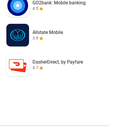
GO2bank: Mobile banking
4.5
Allstate Mobile
3.8
DasherDirect, by Payfare
4.7