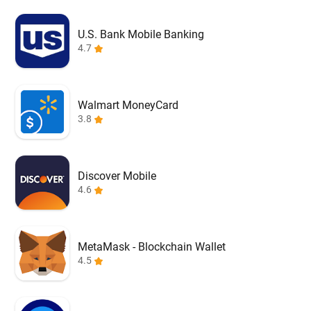
U.S. Bank Mobile Banking
4.7
Walmart MoneyCard
3.8
Discover Mobile
4.6
MetaMask - Blockchain Wallet
4.5