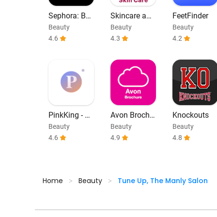
Sephora: Bu
Skincare and
FeetFinder
y Makeup &
Face Care Ro
Beauty
Beauty
Beauty
Skincare
utine
4.6
4.3
4.2
PinkKing - C
Avon Brochu
Knockouts
olored Lens
re - Catalog
Beauty
Beauty
Beauty
Try On
4.6
4.9
4.8
Home
Beauty
Tune Up, The Manly Salon
>
>