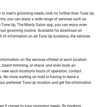
lly to men's grooming needs, look no further than Tune Up,
ntry, you can enjoy a wide range of services such as
he Tune Up, The Manly Salon app, you can enjoy even
your grooming routine. Available for download on
h of information on all Tune Up locations, the services
information on the services offered at each location.
t, beard trimming, or shave, and even book an
o view each location's hours of operation, contact
ks. No more waiting on hold or having to leave a
our preferred Tune Up location and get the information
en it comes to your grooming needs. By booking