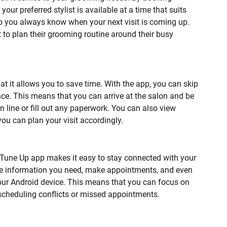
ur preferred stylist is available at a time that suits
o you always know when your next visit is coming up.
 to plan their grooming routine around their busy
at it allows you to save time. With the app, you can skip
nce. This means that you can arrive at the salon and be
in line or fill out any paperwork. You can also view
ou can plan your visit accordingly.
e Tune Up app makes it easy to stay connected with your
the information you need, make appointments, and even
your Android device. This means that you can focus on
scheduling conflicts or missed appointments.