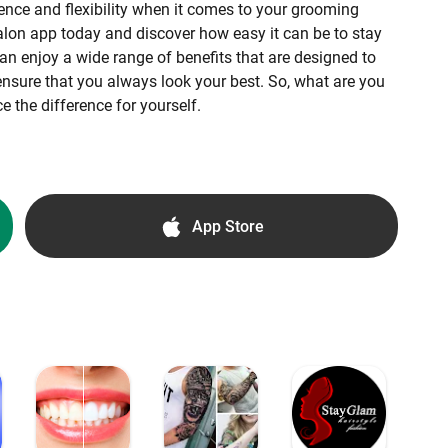
ence and flexibility when it comes to your grooming
on app today and discover how easy it can be to stay
an enjoy a wide range of benefits that are designed to
nsure that you always look your best. So, what are you
 the difference for yourself.
App Store