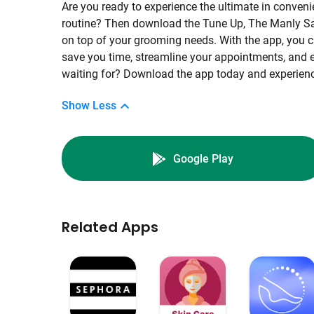
Are you ready to experience the ultimate in conveni
routine? Then download the Tune Up, The Manly Sal
on top of your grooming needs. With the app, you c
save you time, streamline your appointments, and e
waiting for? Download the app today and experience
Show Less
Google Play
Related Apps