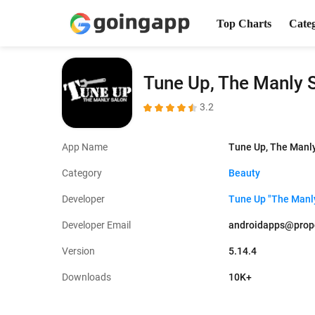
Top Charts
Cate
Tune Up, The Manly 
3.2
App Name
Tune Up, The Manl
Category
Beauty
Developer
Tune Up "The Manl
Developer Email
androidapps@prop
Version
5.14.4
Downloads
10K+