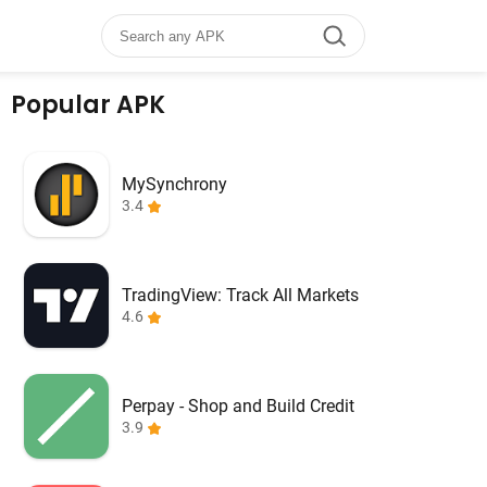
Popular APK
MySynchrony
3.4
TradingView: Track All Markets
4.6
Perpay - Shop and Build Credit
3.9