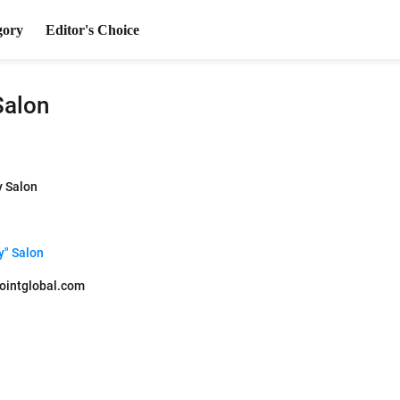
gory
Editor's Choice
Salon
y Salon
y" Salon
ointglobal.com