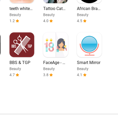
teeth whiteni
Tattoo Catal
African Braid
ng
og - Tattoos I
s Hairstyle
Beauty
Beauty
Beauty
deas
1.2
4.0
4.5
BBS & TGP
FaceAge - Ho
Smart Mirror
w Old do I lo
Beauty
Beauty
Beauty
ok
4.7
3.8
4.1