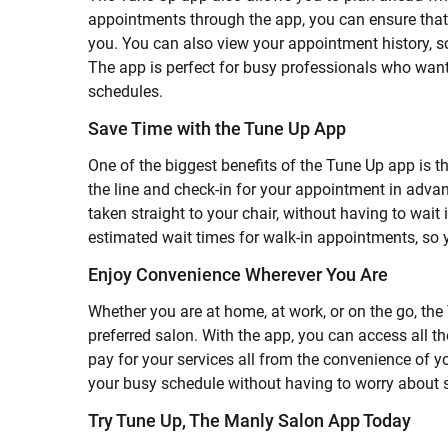
appointments through the app, you can ensure that yo
you. You can also view your appointment history, s
The app is perfect for busy professionals who want
schedules.
Save Time with the Tune Up App
One of the biggest benefits of the Tune Up app is th
the line and check-in for your appointment in adva
taken straight to your chair, without having to wait 
estimated wait times for walk-in appointments, so y
Enjoy Convenience Wherever You Are
Whether you are at home, at work, or on the go, th
preferred salon. With the app, you can access all 
pay for your services all from the convenience of 
your busy schedule without having to worry about 
Try Tune Up, The Manly Salon App Today