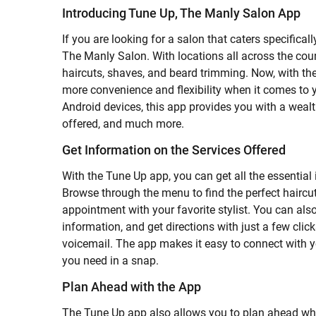
Introducing Tune Up, The Manly Salon App
If you are looking for a salon that caters specifica
The Manly Salon. With locations all across the cou
haircuts, shaves, and beard trimming. Now, with t
more convenience and flexibility when it comes to 
Android devices, this app provides you with a wealt
offered, and much more.
Get Information on the Services Offered
With the Tune Up app, you can get all the essential 
Browse through the menu to find the perfect haircu
appointment with your favorite stylist. You can als
information, and get directions with just a few clic
voicemail. The app makes it easy to connect with y
you need in a snap.
Plan Ahead with the App
The Tune Up app also allows you to plan ahead wh