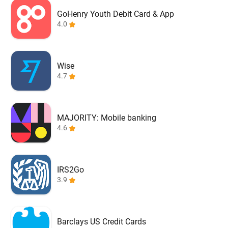
GoHenry Youth Debit Card & App
4.0
Wise
4.7
MAJORITY: Mobile banking
4.6
IRS2Go
3.9
Barclays US Credit Cards