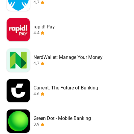
4.7
rapid! Pay
4.4
NerdWallet: Manage Your Money
4.7
Current: The Future of Banking
4.6
Green Dot - Mobile Banking
3.9