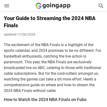
Your Guide to Streaming the 2024 NBA
Finals
Updated 17/06/2024
The excitement of the NBA Finals is a highlight of the
sports calendar, and 2024 promises to be no different. For
basketball enthusiasts, catching the live action is
paramount. This year, the NBA Finals are exclusively
broadcasted live on ABC, catering to those with traditional
cable subscriptions. But for the cord-cutters amongst us,
watching the games can take a bit more effort. Here’s a
comprehensive guide on where and how to stream the
2024 NBA Finals without cable.
How to Watch the 2024 NBA Finals on Fubo