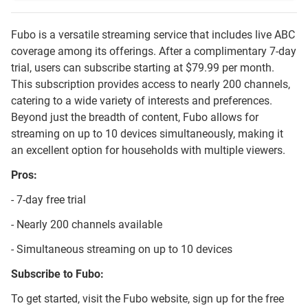
Fubo is a versatile streaming service that includes live ABC
coverage among its offerings. After a complimentary 7-day
trial, users can subscribe starting at $79.99 per month.
This subscription provides access to nearly 200 channels,
catering to a wide variety of interests and preferences.
Beyond just the breadth of content, Fubo allows for
streaming on up to 10 devices simultaneously, making it
an excellent option for households with multiple viewers.
Pros:
- 7-day free trial
- Nearly 200 channels available
- Simultaneous streaming on up to 10 devices
Subscribe to Fubo:
To get started, visit the Fubo website, sign up for the free