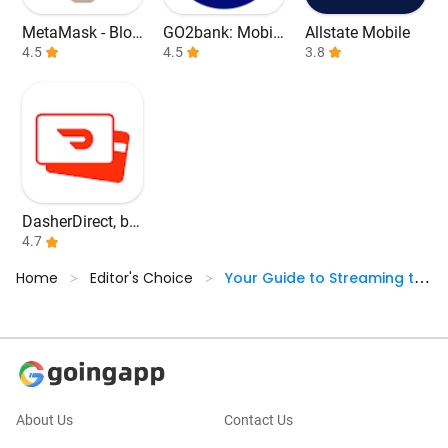
MetaMask - Bloc
GO2bank: Mobil
Allstate Mobile
kchain Wallet
4.5
e banking
4.5
3.8
DasherDirect, by
Payfare
4.7
Home
Editor's Choice
Your Guide to Streaming the
>
>
2024 NBA Finals
About Us
Contact Us