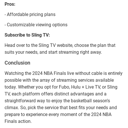
Pros:
- Affordable pricing plans
- Customizable viewing options
Subscribe to Sling TV:
Head over to the Sling TV website, choose the plan that
suits your needs, and start streaming right away.
Conclusion
Watching the 2024 NBA Finals live without cable is entirely
possible with the array of streaming services available
today. Whether you opt for Fubo, Hulu + Live TV, or Sling
TV, each platform offers distinct advantages and a
straightforward way to enjoy the basketball season's
climax. So, pick the service that best fits your needs and
prepare to experience every moment of the 2024 NBA
Finals action.