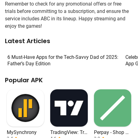
Remember to check for any promotional offers or free
trials before committing to a subscription, and ensure the
service includes ABC in its lineup. Happy streaming and
enjoy the games!
Latest Articles
6 Must-Have Apps for the Tech-Savvy Dad of 2025:
Celeb
Father’s Day Edition
App G
Popular APK
MySynchrony
TradingView: Tra
Perpay - Shop an