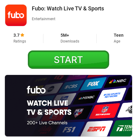
Fubo: Watch Live TV & Sports
Entertainment
3.7
5M+
Teen
Ratings
Downloads
Age
START