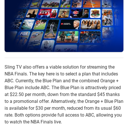
Sling TV also offers a viable solution for streaming the
NBA Finals. The key here is to select a plan that includes
ABC. Currently, the Blue Plan and the combined Orange +
Blue Plan include ABC. The Blue Plan is attractively priced
at $22.50 per month, down from the standard $45 thanks
to a promotional offer. Alternatively, the Orange + Blue Plan
is available for $30 per month, reduced from its usual $60
rate. Both options provide full access to ABC, allowing you
to watch the NBA Finals live.