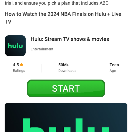
trial, and ensure you pick a plan that includes ABC.
How to Watch the 2024 NBA Finals on Hulu + Live
TV
Hulu: Stream TV shows & movies
Entertainment
4.5
50M+
Teen
Ratings
Downloads
Age
START