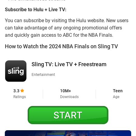
Subscribe to Hulu + Live TV:
You can subscribe by visiting the Hulu website. New users
can take advantage of any ongoing promotional offers
and quickly gain access to ABC for the NBA Finals.
How to Watch the 2024 NBA Finals on Sling TV
Sling TV: Live TV + Freestream
Entertainment
3.3
10M+
Teen
Ratings
Downloads
Age
START