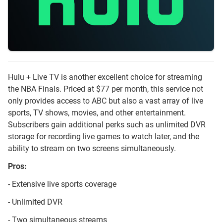
Hulu + Live TV is another excellent choice for streaming
the NBA Finals. Priced at $77 per month, this service not
only provides access to ABC but also a vast array of live
sports, TV shows, movies, and other entertainment.
Subscribers gain additional perks such as unlimited DVR
storage for recording live games to watch later, and the
ability to stream on two screens simultaneously.
Pros:
- Extensive live sports coverage
- Unlimited DVR
- Two simultaneous streams