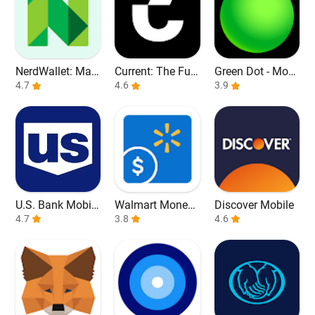
NerdWallet: Man
Current: The Fut
Green Dot - Mobi
age Your Money
4.7
ure of Banking
4.6
le Banking
3.9
U.S. Bank Mobile
Walmart Money
Discover Mobile
Banking
4.7
Card
3.8
4.6