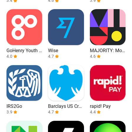
3.4
ck All Markets
4.6
d Build Credit
3.9
GoHenry Youth D
Wise
MAJORITY: Mob
ebit Card & App
4.0
4.7
ile banking
4.6
IRS2Go
Barclays US Cred
rapid! Pay
3.9
it Cards
4.7
4.4