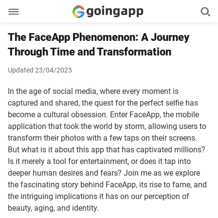
The FaceApp Phenomenon: A Journey
Through Time and Transformation
Updated 23/04/2025
In the age of social media, where every moment is
captured and shared, the quest for the perfect selfie has
become a cultural obsession. Enter FaceApp, the mobile
application that took the world by storm, allowing users to
transform their photos with a few taps on their screens.
But what is it about this app that has captivated millions?
Is it merely a tool for entertainment, or does it tap into
deeper human desires and fears? Join me as we explore
the fascinating story behind FaceApp, its rise to fame, and
the intriguing implications it has on our perception of
beauty, aging, and identity.