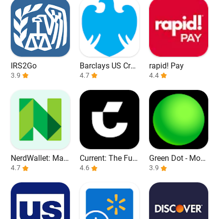
IRS2Go
Barclays US Cred
rapid! Pay
3.9
it Cards
4.7
4.4
NerdWallet: Man
Current: The Fut
Green Dot - Mobi
age Your Money
4.7
ure of Banking
4.6
le Banking
3.9