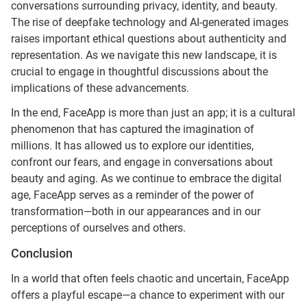
conversations surrounding privacy, identity, and beauty.
The rise of deepfake technology and AI-generated images
raises important ethical questions about authenticity and
representation. As we navigate this new landscape, it is
crucial to engage in thoughtful discussions about the
implications of these advancements.
In the end, FaceApp is more than just an app; it is a cultural
phenomenon that has captured the imagination of
millions. It has allowed us to explore our identities,
confront our fears, and engage in conversations about
beauty and aging. As we continue to embrace the digital
age, FaceApp serves as a reminder of the power of
transformation—both in our appearances and in our
perceptions of ourselves and others.
Conclusion
In a world that often feels chaotic and uncertain, FaceApp
offers a playful escape—a chance to experiment with our