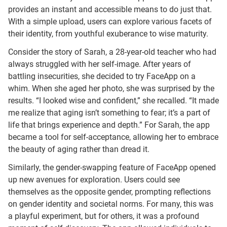
provides an instant and accessible means to do just that.
With a simple upload, users can explore various facets of
their identity, from youthful exuberance to wise maturity.
Consider the story of Sarah, a 28-year-old teacher who had
always struggled with her self-image. After years of
battling insecurities, she decided to try FaceApp on a
whim. When she aged her photo, she was surprised by the
results. “I looked wise and confident,” she recalled. “It made
me realize that aging isn’t something to fear; it’s a part of
life that brings experience and depth.” For Sarah, the app
became a tool for self-acceptance, allowing her to embrace
the beauty of aging rather than dread it.
Similarly, the gender-swapping feature of FaceApp opened
up new avenues for exploration. Users could see
themselves as the opposite gender, prompting reflections
on gender identity and societal norms. For many, this was
a playful experiment, but for others, it was a profound