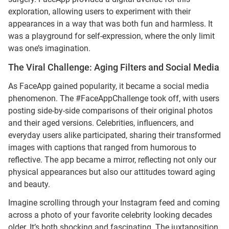
exploration, allowing users to experiment with their
appearances in a way that was both fun and harmless. It
was a playground for self-expression, where the only limit
was one’s imagination.
The Viral Challenge: Aging Filters and Social Media
As FaceApp gained popularity, it became a social media
phenomenon. The #FaceAppChallenge took off, with users
posting side-by-side comparisons of their original photos
and their aged versions. Celebrities, influencers, and
everyday users alike participated, sharing their transformed
images with captions that ranged from humorous to
reflective. The app became a mirror, reflecting not only our
physical appearances but also our attitudes toward aging
and beauty.
Imagine scrolling through your Instagram feed and coming
across a photo of your favorite celebrity looking decades
older. It’s both shocking and fascinating. The juxtaposition