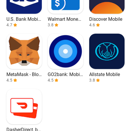
U.S. Bank Mobile
Walmart Money
Discover Mobile
Banking
4.7
Card
3.8
4.6
MetaMask - Bloc
GO2bank: Mobil
Allstate Mobile
kchain Wallet
4.5
e banking
4.5
3.8
DasherDirect, by