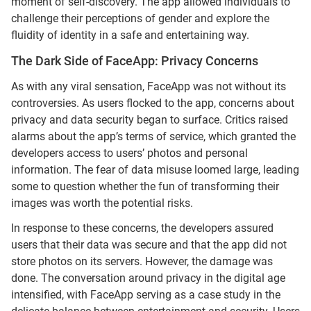
moment of self-discovery. The app allowed individuals to
challenge their perceptions of gender and explore the
fluidity of identity in a safe and entertaining way.
The Dark Side of FaceApp: Privacy Concerns
As with any viral sensation, FaceApp was not without its
controversies. As users flocked to the app, concerns about
privacy and data security began to surface. Critics raised
alarms about the app’s terms of service, which granted the
developers access to users’ photos and personal
information. The fear of data misuse loomed large, leading
some to question whether the fun of transforming their
images was worth the potential risks.
In response to these concerns, the developers assured
users that their data was secure and that the app did not
store photos on its servers. However, the damage was
done. The conversation around privacy in the digital age
intensified, with FaceApp serving as a case study in the