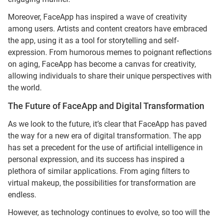
Moreover, FaceApp has inspired a wave of creativity
among users. Artists and content creators have embraced
the app, using it as a tool for storytelling and self-
expression. From humorous memes to poignant reflections
on aging, FaceApp has become a canvas for creativity,
allowing individuals to share their unique perspectives with
the world.
The Future of FaceApp and Digital Transformation
As we look to the future, it’s clear that FaceApp has paved
the way for a new era of digital transformation. The app
has set a precedent for the use of artificial intelligence in
personal expression, and its success has inspired a
plethora of similar applications. From aging filters to
virtual makeup, the possibilities for transformation are
endless.
However, as technology continues to evolve, so too will the