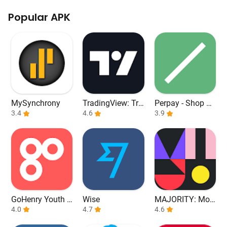
Popular APK
MySynchrony
TradingView: Tra
Perpay - Shop an
3.4
ck All Markets
4.6
d Build Credit
3.9
GoHenry Youth D
Wise
MAJORITY: Mob
ebit Card & App
4.0
4.7
ile banking
4.6