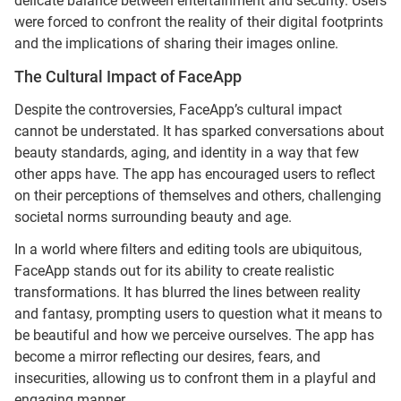
delicate balance between entertainment and security. Users
were forced to confront the reality of their digital footprints
and the implications of sharing their images online.
The Cultural Impact of FaceApp
Despite the controversies, FaceApp’s cultural impact
cannot be understated. It has sparked conversations about
beauty standards, aging, and identity in a way that few
other apps have. The app has encouraged users to reflect
on their perceptions of themselves and others, challenging
societal norms surrounding beauty and age.
In a world where filters and editing tools are ubiquitous,
FaceApp stands out for its ability to create realistic
transformations. It has blurred the lines between reality
and fantasy, prompting users to question what it means to
be beautiful and how we perceive ourselves. The app has
become a mirror reflecting our desires, fears, and
insecurities, allowing us to confront them in a playful and
engaging manner.