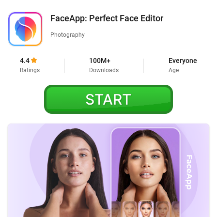
FaceApp: Perfect Face Editor
Photography
4.4
100M+
Everyone
Ratings
Downloads
Age
START