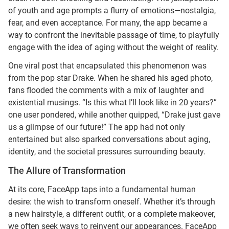
of youth and age prompts a flurry of emotions—nostalgia,
fear, and even acceptance. For many, the app became a
way to confront the inevitable passage of time, to playfully
engage with the idea of aging without the weight of reality.
One viral post that encapsulated this phenomenon was
from the pop star Drake. When he shared his aged photo,
fans flooded the comments with a mix of laughter and
existential musings. “Is this what I’ll look like in 20 years?”
one user pondered, while another quipped, “Drake just gave
us a glimpse of our future!” The app had not only
entertained but also sparked conversations about aging,
identity, and the societal pressures surrounding beauty.
The Allure of Transformation
At its core, FaceApp taps into a fundamental human
desire: the wish to transform oneself. Whether it’s through
a new hairstyle, a different outfit, or a complete makeover,
we often seek ways to reinvent our appearances. FaceApp