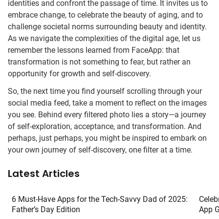
identities and confront the passage of time. It invites us to
embrace change, to celebrate the beauty of aging, and to
challenge societal norms surrounding beauty and identity.
As we navigate the complexities of the digital age, let us
remember the lessons learned from FaceApp: that
transformation is not something to fear, but rather an
opportunity for growth and self-discovery.
So, the next time you find yourself scrolling through your
social media feed, take a moment to reflect on the images
you see. Behind every filtered photo lies a story—a journey
of self-exploration, acceptance, and transformation. And
perhaps, just perhaps, you might be inspired to embark on
your own journey of self-discovery, one filter at a time.
Latest Articles
6 Must-Have Apps for the Tech-Savvy Dad of 2025:
Celeb
Father’s Day Edition
App G