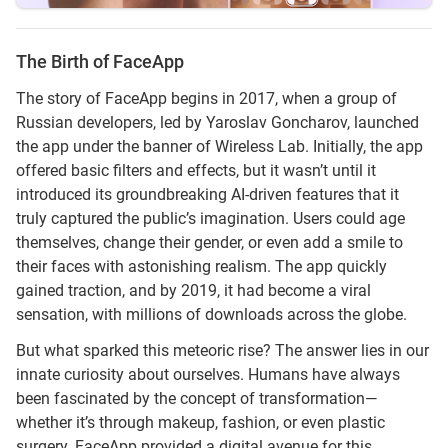
The Birth of FaceApp
The story of FaceApp begins in 2017, when a group of
Russian developers, led by Yaroslav Goncharov, launched
the app under the banner of Wireless Lab. Initially, the app
offered basic filters and effects, but it wasn’t until it
introduced its groundbreaking AI-driven features that it
truly captured the public’s imagination. Users could age
themselves, change their gender, or even add a smile to
their faces with astonishing realism. The app quickly
gained traction, and by 2019, it had become a viral
sensation, with millions of downloads across the globe.
But what sparked this meteoric rise? The answer lies in our
innate curiosity about ourselves. Humans have always
been fascinated by the concept of transformation—
whether it’s through makeup, fashion, or even plastic
surgery. FaceApp provided a digital avenue for this