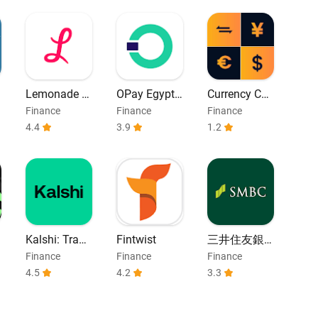
Lemonade In
OPay Egypt |
Currency Co
surance
Bill Payment
nverter
Finance
Finance
Finance
4.4
3.9
1.2
Kalshi: Trade
Fintwist
三井住友銀
on the Electi
行アプリ
Finance
Finance
Finance
on
4.5
4.2
3.3