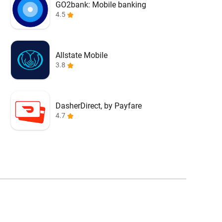
GO2bank: Mobile banking
4.5
Allstate Mobile
3.8
DasherDirect, by Payfare
4.7