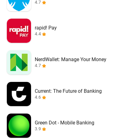
4.7
rapid! Pay
4.4
NerdWallet: Manage Your Money
4.7
Current: The Future of Banking
4.6
Green Dot - Mobile Banking
3.9