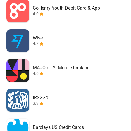
GoHenry Youth Debit Card & App
4.0
Wise
4.7
MAJORITY: Mobile banking
4.6
IRS2Go
3.9
Barclays US Credit Cards