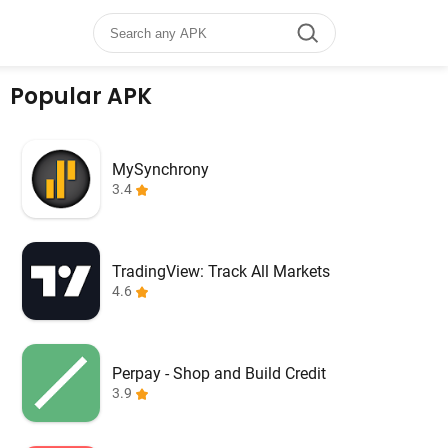
Popular APK
MySynchrony
3.4
TradingView: Track All Markets
4.6
Perpay - Shop and Build Credit
3.9