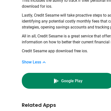
This includes the ability to track if their persona
download for ios.
Lastly, Credit Sesame will take proactive steps to
identifying any potential costly monthly fees that 
strategies, opening savings accounts and tracking 
All in all, Credit Sesame is a great service that off
information on how to better their current financial 
Credit Sesame app download free ios.
Show Less
Google Play
Related Apps