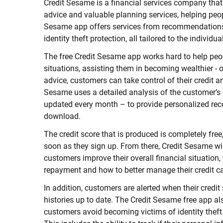
Credit Sesame is a financial services company that
advice and valuable planning services, helping peo
Sesame app offers services from recommendations t
identity theft protection, all tailored to the individu
The free Credit Sesame app works hard to help peo
situations, assisting them in becoming wealthier - 
advice, customers can take control of their credit a
Sesame uses a detailed analysis of the customer’s 
updated every month – to provide personalized re
download.
The credit score that is produced is completely free,
soon as they sign up. From there, Credit Sesame wil
customers improve their overall financial situation
repayment and how to better manage their credit c
In addition, customers are alerted when their credit
histories up to date. The Credit Sesame free app also
customers avoid becoming victims of identity theft