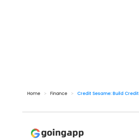
Home
Finance
Credit Sesame: Build Credit
>
>