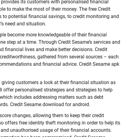
 provides its customers with personalised financial
ple to make the most of their money. The free Credit
o potential financial savings, to credit monitoring and
al’s need and situation.
ple become more knowledgeable of their financial
one step at a time. Through Credit Sesame’s services and
nd financial lives and make better decisions. Credit
creditworthiness, gathered from several sources – each
commendations and financial advice. Credit Sesame apk
 giving customers a look at their financial situation as
l offer personalised strategies and strategies to help
, which includes addressing matters such as debt
ards. Credit Sesame download for android.
 score changes, allowing them to keep their credit
 offers free identity theft monitoring in order to help its
 and unauthorised usage of their financial accounts.