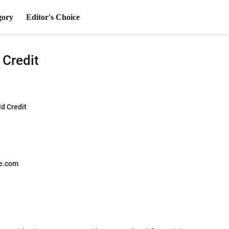
gory
Editor's Choice
 Credit
ld Credit
e.com