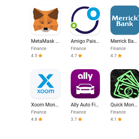
MetaMask -
Amigo Paisa
Merrick Bank
Blockchain
no
Mobile
Finance
Finance
Finance
Wallet
4.5
4.7
4.7
Xoom Mone
Ally Auto Fin
Quick Money
y Transfer
ance
Loan until P
Finance
Finance
Finance
ayday
4.8
3.7
4.1