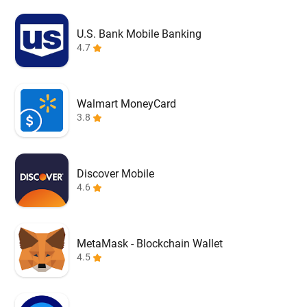
U.S. Bank Mobile Banking
4.7
Walmart MoneyCard
3.8
Discover Mobile
4.6
MetaMask - Blockchain Wallet
4.5