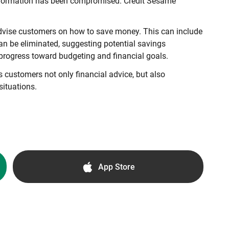
l information has been compromised. Credit Sesame
 advise customers on how to save money. This can include
can be eliminated, suggesting potential savings
progress toward budgeting and financial goals.
ers customers not only financial advice, but also
situations.
App Store