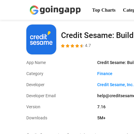
Top Charts
Cate
Credit Sesame: Build
4.7
App Name
Credit Sesame: Bui
Category
Finance
Developer
Credit Sesame, Inc.
Developer Email
help@creditsesam
Version
7.16
Downloads
5M+