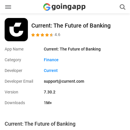
Current: The Future of Banking
4.6
App Name
Current: The Future of Banking
Category
Finance
Developer
Current
Developer Email
support@current.com
Version
7.30.2
Downloads
1M+
Current: The Future of Banking