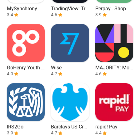
MySynchrony
TradingView: Tra
Perpay - Shop an
3.4
ck All Markets
4.6
d Build Credit
3.9
GoHenry Youth D
Wise
MAJORITY: Mob
ebit Card & App
4.0
4.7
ile banking
4.6
IRS2Go
Barclays US Cred
rapid! Pay
3.9
it Cards
4.7
4.4