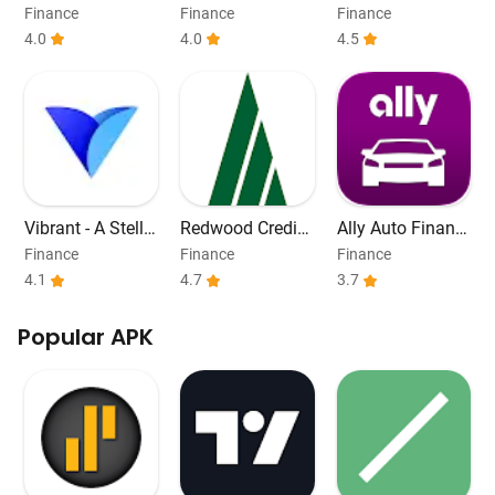
mrah Card
Payday Loans
Finance
Finance
Finance
4.0
4.0
4.5
Vibrant - A Stella
Redwood Credit
Ally Auto Financ
r Wallet
Union
e
Finance
Finance
Finance
4.1
4.7
3.7
Popular APK