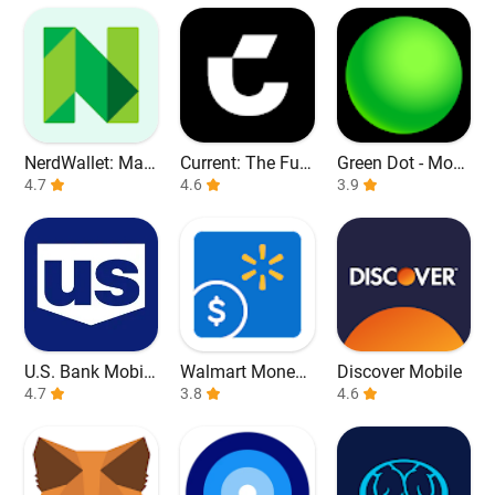
NerdWallet: Man
Current: The Fut
Green Dot - Mobi
age Your Money
4.7
ure of Banking
4.6
le Banking
3.9
U.S. Bank Mobile
Walmart Money
Discover Mobile
Banking
4.7
Card
3.8
4.6