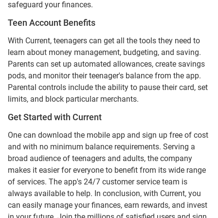
safeguard your finances.
Teen Account Benefits
With Current, teenagers can get all the tools they need to
learn about money management, budgeting, and saving.
Parents can set up automated allowances, create savings
pods, and monitor their teenager's balance from the app.
Parental controls include the ability to pause their card, set
limits, and block particular merchants.
Get Started with Current
One can download the mobile app and sign up free of cost
and with no minimum balance requirements. Serving a
broad audience of teenagers and adults, the company
makes it easier for everyone to benefit from its wide range
of services. The app's 24/7 customer service team is
always available to help. In conclusion, with Current, you
can easily manage your finances, earn rewards, and invest
in your future. Join the millions of satisfied users and sign