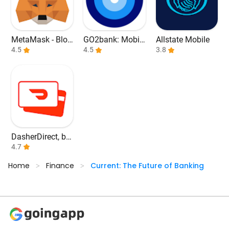
MetaMask - Bloc
GO2bank: Mobil
Allstate Mobile
kchain Wallet
4.5
e banking
4.5
3.8
DasherDirect, by
Payfare
4.7
Home
Finance
Current: The Future of Banking
>
>