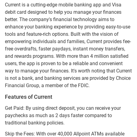
Current is a cutting-edge mobile banking app and Visa
debit card designed to help you manage your finances
better. The company's financial technology aims to
enhance your banking experience by providing easy-to-use
tools and feature-rich options. Built with the vision of
empowering individuals and families, Current provides fee-
free overdrafts, faster paydays, instant money transfers,
and rewards programs. With more than 4 million satisfied
users, the app is proven to be a reliable and convenient
way to manage your finances. It's worth noting that Current
is not a bank, and banking services are provided by Choice
Financial Group, a member of the FDIC.
Features of Current
Get Paid: By using direct deposit, you can receive your
paychecks as much as 2 days faster compared to
traditional banking policies.
Skip the Fees: With over 40,000 Allpoint ATMs available