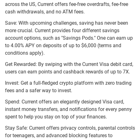
across the US, Current offers fee-free overdrafts, fee-free
cash withdrawals, and no ATM fees.
Save: With upcoming challenges, saving has never been
more crucial. Current provides four different savings
account options, such as "Savings Pods." One can earn up
to 4.00% APY on deposits of up to $6,000 (terms and
conditions apply).
Get Rewarded: By swiping with the Current Visa debit card,
users can earn points and cashback rewards of up to 7X.
Invest: Get a full-fledged crypto platform with zero trading
fees and a safer way to invest.
Spend: Current offers an elegantly designed Visa card,
instant money transfers, and notifications for every penny
spent to help you stay on top of your finances.
Stay Safe: Current offers privacy controls, parental controls
for teenagers, and advanced blocking features to