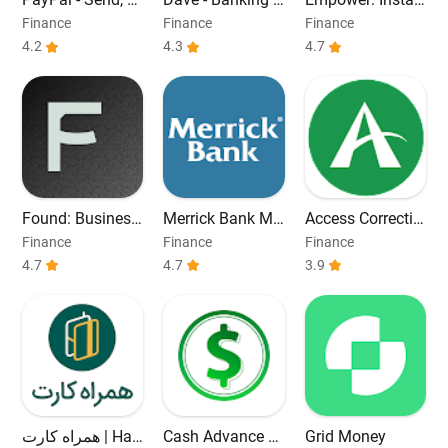
hop, Manage
Cash Advance
t Cash Advance.
Finance
Finance
Finance
4.2
4.3
4.7
Found: Business
Merrick Bank Mo
Access Correctio
Banking
bile
ns
Finance
Finance
Finance
4.7
4.7
3.9
همراه کارت | Ha
Cash Advance &
Grid Money