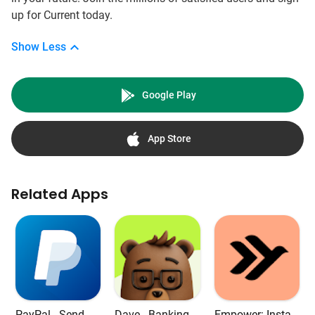
up for Current today.
Show Less
Google Play
App Store
Related Apps
PayPal - Send, S
Dave - Banking &
Empower: Instan