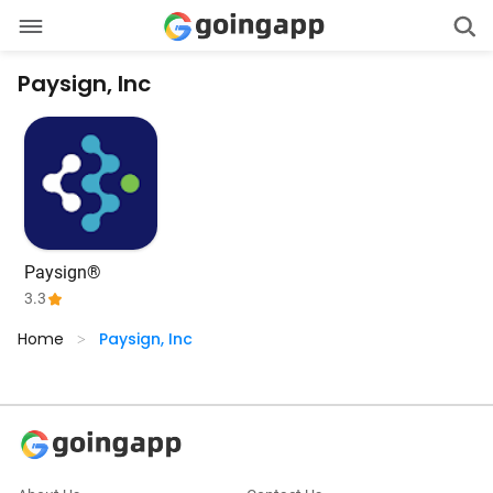
Paysign, Inc
Paysign®
3.3
Home
Paysign, Inc
>