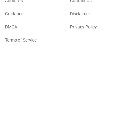
About Us
Contact Us
Guidance
Disclaimer
DMCA
Privacy Policy
Terms of Service